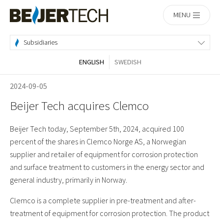
Home
MENU
Subsidiaries
ENGLISH
SWEDISH
2024-09-05
Beijer Tech acquires Clemco
Beijer Tech today, September 5th, 2024, acquired 100
percent of the shares in Clemco Norge AS, a Norwegian
supplier and retailer of equipment for corrosion protection
and surface treatment to customers in the energy sector and
general industry, primarily in Norway.
Clemco is a complete supplier in pre-treatment and after-
treatment of equipment for corrosion protection. The product