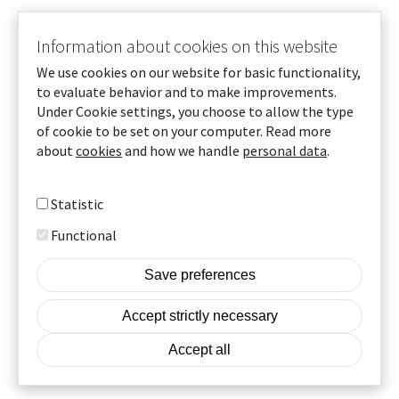
Information about cookies on this website
Vd Beijer Tech, Staffan Johansson
We use cookies on our website for basic functionality,
to evaluate behavior and to make improvements.
Under Cookie settings, you choose to allow the type
of cookie to be set on your computer. Read more
To homepage
about
cookies
and how we handle
personal data
.
More info
Statistic
© Beijer Tech AB 2025
Functional
Cookie settings
Footer
Save preferences
Cookies
Withdraw consent
Accept strictly necessary
Our GDPR policy
Accept all
A part of