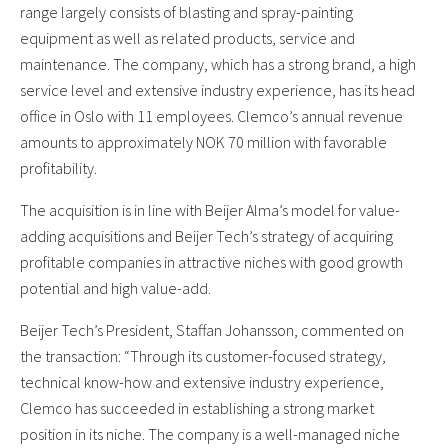
range largely consists of blasting and spray-painting
equipment as well as related products, service and
maintenance. The company, which has a strong brand, a high
service level and extensive industry experience, has its head
office in Oslo with 11 employees. Clemco’s annual revenue
amounts to approximately NOK 70 million with favorable
profitability.
The acquisition is in line with Beijer Alma’s model for value-
adding acquisitions and Beijer Tech’s strategy of acquiring
profitable companies in attractive niches with good growth
potential and high value-add.
Beijer Tech’s President, Staffan Johansson, commented on
the transaction: “Through its customer-focused strategy,
technical know-how and extensive industry experience,
Clemco has succeeded in establishing a strong market
position in its niche. The company is a well-managed niche