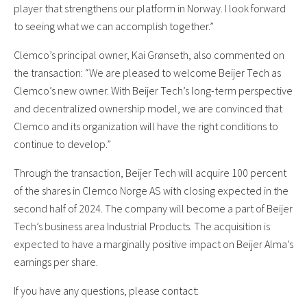
player that strengthens our platform in Norway. I look forward
to seeing what we can accomplish together.”
Clemco’s principal owner, Kai Grønseth, also commented on
the transaction: “We are pleased to welcome Beijer Tech as
Clemco’s new owner. With Beijer Tech’s long-term perspective
and decentralized ownership model, we are convinced that
Clemco and its organization will have the right conditions to
continue to develop.”
Through the transaction, Beijer Tech will acquire 100 percent
of the shares in Clemco Norge AS with closing expected in the
second half of 2024. The company will become a part of Beijer
Tech’s business area Industrial Products. The acquisition is
expected to have a marginally positive impact on Beijer Alma’s
earnings per share.
If you have any questions, please contact: