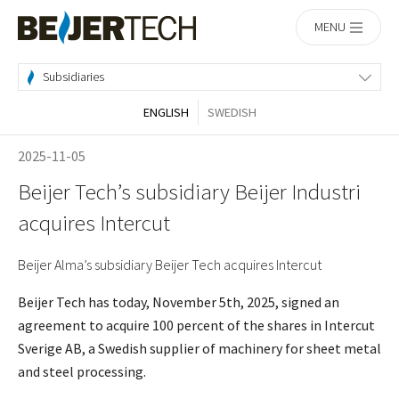
Home
MENU
Subsidiaries
ENGLISH
SWEDISH
2025-11-05
Beijer Tech’s subsidiary Beijer Industri
acquires Intercut
Beijer Alma’s subsidiary Beijer Tech acquires Intercut
Beijer Tech has today, November 5th, 2025, signed an
agreement to acquire 100 percent of the shares in Intercut
Sverige AB, a Swedish supplier of machinery for sheet metal
and steel processing.