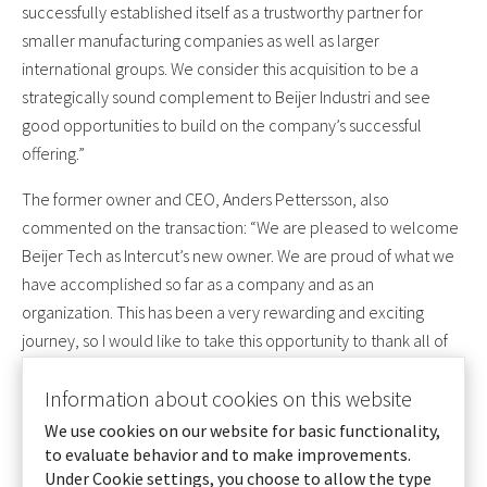
successfully established itself as a trustworthy partner for
smaller manufacturing companies as well as larger
international groups. We consider this acquisition to be a
strategically sound complement to Beijer Industri and see
good opportunities to build on the company’s successful
offering.”
The former owner and CEO, Anders Pettersson, also
commented on the transaction: “We are pleased to welcome
Beijer Tech as Intercut’s new owner. We are proud of what we
have accomplished so far as a company and as an
organization. This has been a very rewarding and exciting
journey, so I would like to take this opportunity to thank all of
our customers, suppliers and employees for their excellent
contributions over the years. Now it’s time to take the next step
Information about cookies on this website
and we are confident that Intercut will continue to develop
We use cookies on our website for basic functionality,
together, as a part of Beijer Industri.”
to evaluate behavior and to make improvements.
Under Cookie settings, you choose to allow the type