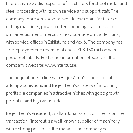
Intercut is a Swedish supplier of machinery for sheet metal and
steel processing with its own service and support staff. The
company represents several well-known manufacturers of
cutting machines, power cutters, bending machines and
similar equipment. Intercut is headquartered in Sollentuna,
with service offices in Eskilstuna and Växjö. The company has
17 employees and revenue of about SEK 150 million with
good profitability. For further information, please visit the
company’s website:
www.intercut.se
.
The acquisition is in line with Beijer Alma’s model for value-
adding acquisitions and Beijer Tech’s strategy of acquiring
profitable companies in attractive niches with good growth
potential and high value-add.
Beijer Tech’s President, Staffan Johansson, comments on the
transaction: “Intercut is a well-known supplier of machinery
with a strong position in the market. The company has