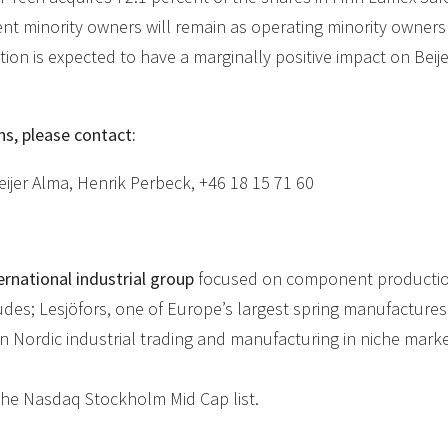
ent minority owners will remain as operating minority owners
tion is expected to have a marginally positive impact on Beij
ns, please contact:
ijer Alma, Henrik Perbeck, +46 18 15 71 60
ernational industrial group
focused on component production
udes; Lesjöfors, one of Europe’s largest spring manufactures
in Nordic industrial trading and manufacturing in niche marke
n the Nasdaq Stockholm Mid Cap list.