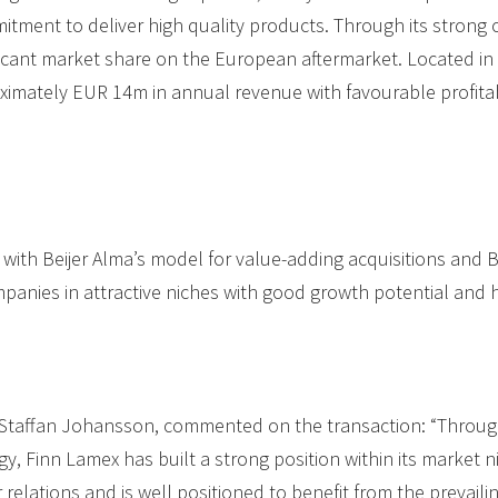
tment to deliver high quality products. Through its strong 
ficant market share on the European aftermarket. Located in L
imately EUR 14m in annual revenue with favourable profita
ne with Beijer Alma’s model for value-adding acquisitions and B
mpanies in attractive niches with good growth potential and 
, Staffan Johansson, commented on the transaction: “Through
gy, Finn Lamex has built a strong position within its market
elations and is well positioned to benefit from the prevailin