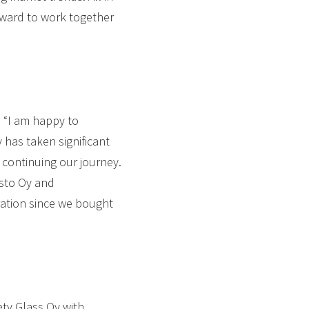
forward to work together
 “I am happy to
has taken significant
 continuing our journey.
asto Oy and
ation since we bought
ety Glass Oy with