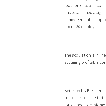
requirements and commi
has established a signi
Lamex generates approx
about 80 employees.
The acquisition is in li
acquiring profitable co
Beijer Tech’s President
customer-centric strate
long standing customer r