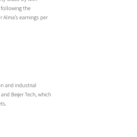
 following the
er Alma’s earnings per
 and industrial
 and Beijer Tech, which
ts.