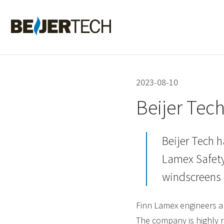
Hem
2023-08-10
Beijer Tec
Beijer Tech h
Lamex Safety
windscreens 
Finn Lamex engineers a
The company is highly r