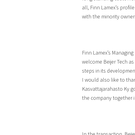
all, Finn Lamex’s profil
with the minority owner
Finn Lamex’s Managing 
welcome Beijer Tech as
steps in its developmen
I would also like to t
Kasvattajarahasto Ky g
the company together i
In the transaction, Beij