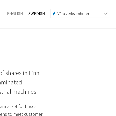
ENGLISH
SWEDISH
Våra verksamheter
of shares in Finn
laminated
trial machines.
ermarket for buses.
creens to meet customer