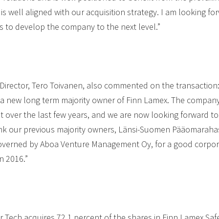
e is well aligned with our acquisition strategy. I am looking 
s to develop the company to the next level.”
Director, Tero Toivanen, also commented on the transaction:
 a new long term majority owner of Finn Lamex. The company 
t over the last few years, and we are now looking forward to
hank our previous majority owners, Länsi-Suomen Pääomarah
overned by Aboa Venture Management Oy, for a good corpor
n 2016.”
er Tech acquires 72.1 percent of the shares in Finn Lamex Saf