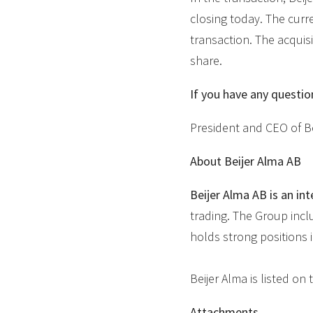
closing today. The curr
transaction. The acquisi
share.
If you have any questio
President and CEO of Be
About Beijer Alma AB
Beijer Alma AB is an int
trading. The Group incl
holds strong positions 
Beijer Alma is listed o
Attachments