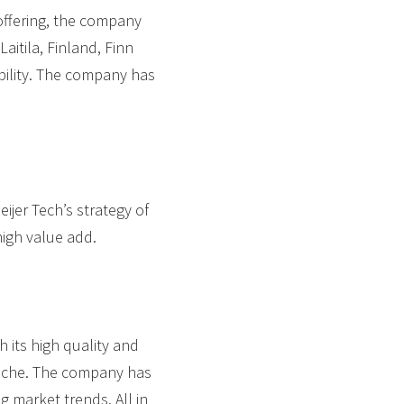
offering, the company
aitila, Finland, Finn
bility. The company has
eijer Tech’s strategy of
high value add.
 its high quality and
 niche. The company has
g market trends. All in