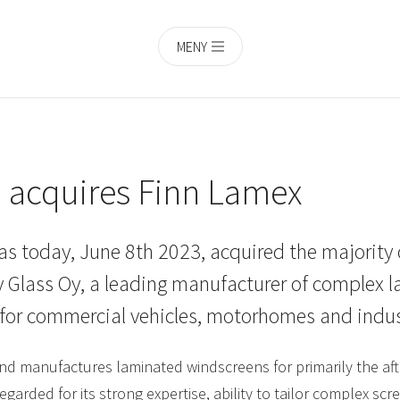
MENY
h acquires Finn Lamex
as today, June 8th 2023, acquired the majority 
 Glass Oy, a leading manufacturer of complex 
for commercial vehicles, motorhomes and indus
nd manufactures laminated windscreens for primarily the aft
egarded for its strong expertise, ability to tailor complex s